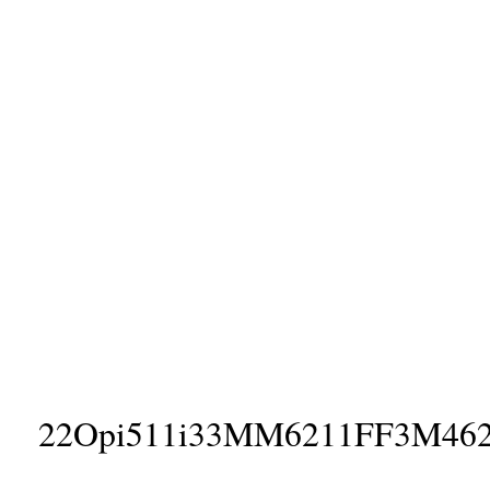
22Opi511i33MM6211FF3M46