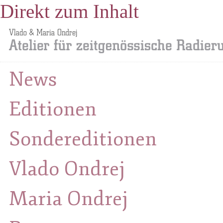
Direkt zum Inhalt
News
Editionen
Sondereditionen
Vlado Ondrej
Maria Ondrej