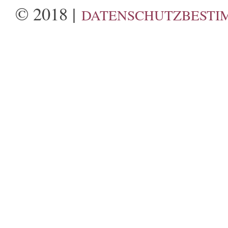
© 2018 |
DATENSCHUTZBESTI