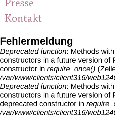
Presse
Kontakt
Fehlermeldung
Deprecated function
: Methods with
constructors in a future version o
constructor in
require_once()
(Zeil
/var/www/clients/client316/web124
Deprecated function
: Methods with
constructors in a future version 
deprecated constructor in
require_
/var/www/clients/client316/web1240