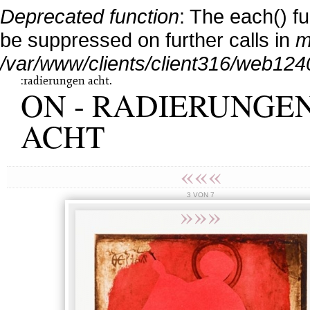
Deprecated function
: The each() f
be suppressed on further calls in
m
/var/www/clients/client316/web124
:radierungen acht.
ON - RADIERUNGE
ACHT
«««
3 VON 7
»»»