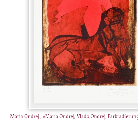
Maria Ondrej , »Maria Ondrej, Vlado Ondrej, Farbradierung