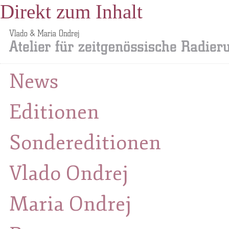
Direkt zum Inhalt
News
Editionen
Sondereditionen
Vlado Ondrej
Maria Ondrej