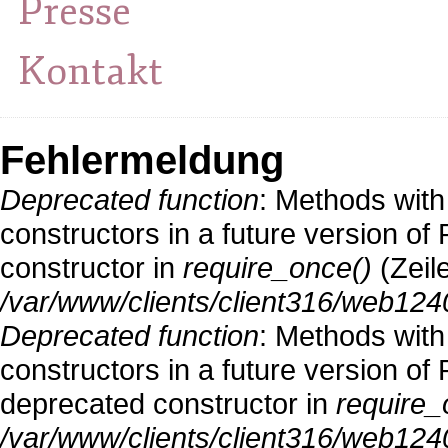
Presse
Kontakt
Fehlermeldung
Deprecated function
: Methods with
constructors in a future version o
constructor in
require_once()
(Zeil
/var/www/clients/client316/web124
Deprecated function
: Methods with
constructors in a future version 
deprecated constructor in
require_
/var/www/clients/client316/web1240