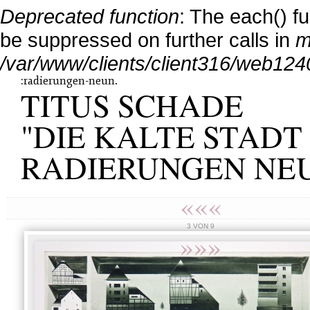
Deprecated function
: The each() f
be suppressed on further calls in
m
/var/www/clients/client316/web124
:radierungen-neun.
TITUS SCHADE
"DIE KALTE STADT 
RADIERUNGEN NE
«««
3 VON 9
»»»