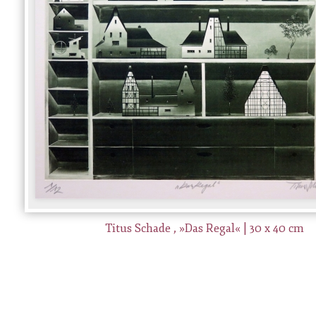
Titus Schade , »Das Regal« | 30 x 40 cm