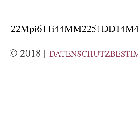
22Mpi611i44MM2251DD14M4
© 2018 |
DATENSCHUTZBESTI